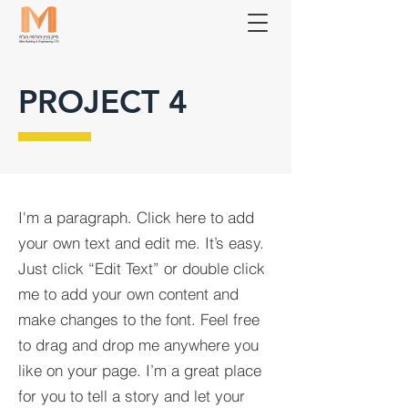
PROJECT 4
I'm a paragraph. Click here to add
your own text and edit me. It’s easy.
Just click “Edit Text” or double click
me to add your own content and
make changes to the font. Feel free
to drag and drop me anywhere you
like on your page. I’m a great place
for you to tell a story and let your