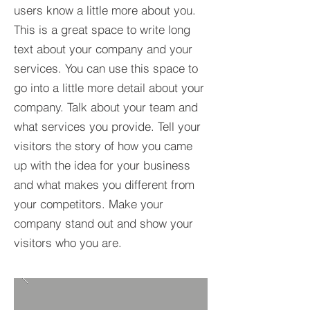
users know a little more about you.​
This is a great space to write long
text about your company and your
services. You can use this space to
go into a little more detail about your
company. Talk about your team and
what services you provide. Tell your
visitors the story of how you came
up with the idea for your business
and what makes you different from
your competitors. Make your
company stand out and show your
visitors who you are.