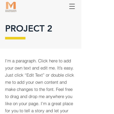
PROJECT 2
I'm a paragraph. Click here to add
your own text and edit me. It’s easy.
Just click “Edit Text” or double click
me to add your own content and
make changes to the font. Feel free
to drag and drop me anywhere you
like on your page. I’m a great place
for you to tell a story and let your