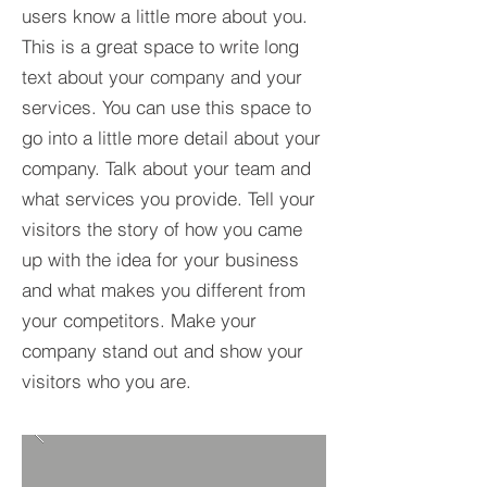
users know a little more about you.​
This is a great space to write long
text about your company and your
services. You can use this space to
go into a little more detail about your
company. Talk about your team and
what services you provide. Tell your
visitors the story of how you came
up with the idea for your business
and what makes you different from
your competitors. Make your
company stand out and show your
visitors who you are.